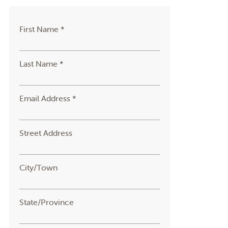
First Name *
Last Name *
Email Address *
Street Address
City/Town
State/Province