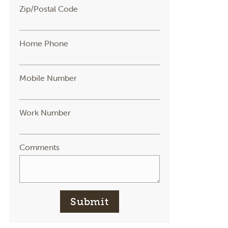
Zip/Postal Code
Home Phone
Mobile Number
Work Number
Comments
Submit