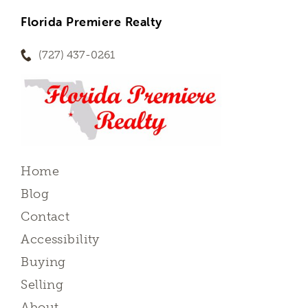
Florida Premiere Realty
(727) 437-0261
Home
Blog
Contact
Accessibility
Buying
Selling
About