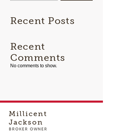
Recent Posts
Recent
Comments
No comments to show.
Millicent
Jackson
BROKER OWNER