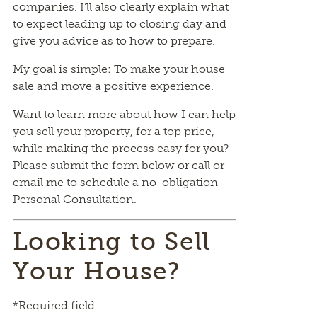
companies. I’ll also clearly explain what
to expect leading up to closing day and
give you advice as to how to prepare.
My goal is simple: To make your house
sale and move a positive experience.
Want to learn more about how I can help
you sell your property, for a top price,
while making the process easy for you?
Please submit the form below or call or
email me to schedule a no-obligation
Personal Consultation.
Looking to Sell
Your House?
*Required field