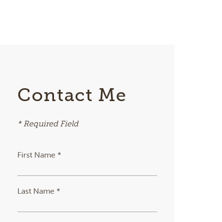
Contact Me
* Required Field
First Name *
Last Name *