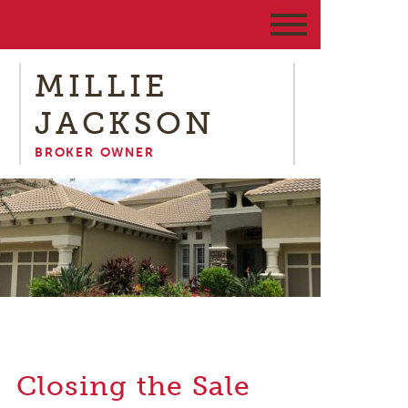
MILLIE
JACKSON
BROKER OWNER
Closing the Sale