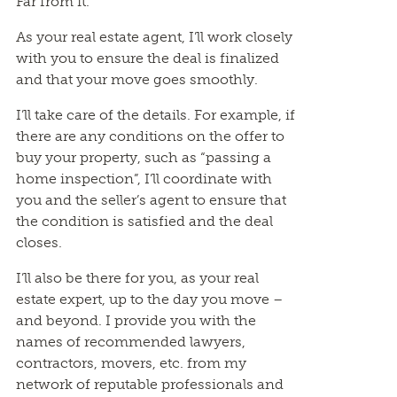
Far from it.
As your real estate agent, I’ll work closely
with you to ensure the deal is finalized
and that your move goes smoothly.
I’ll take care of the details. For example, if
there are any conditions on the offer to
buy your property, such as “passing a
home inspection”, I’ll coordinate with
you and the seller’s agent to ensure that
the condition is satisfied and the deal
closes.
I’ll also be there for you, as your real
estate expert, up to the day you move –
and beyond. I provide you with the
names of recommended lawyers,
contractors, movers, etc. from my
network of reputable professionals and