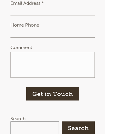
Email Address *
Home Phone
Comment
Get in Touch
Search
Search