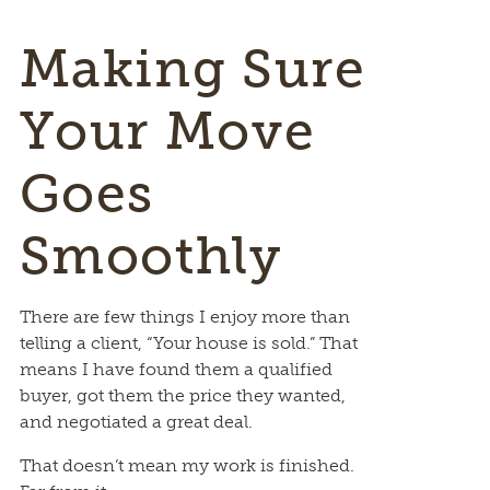
Making Sure
Your Move
Goes
Smoothly
There are few things I enjoy more than
telling a client, “Your house is sold.” That
means I have found them a qualified
buyer, got them the price they wanted,
and negotiated a great deal.
That doesn’t mean my work is finished.