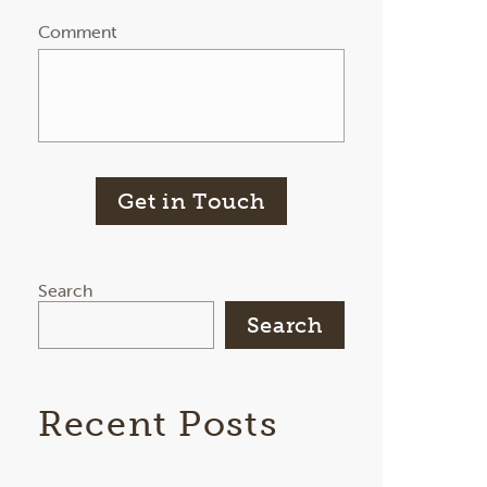
Comment
Get in Touch
Search
Search
Recent Posts