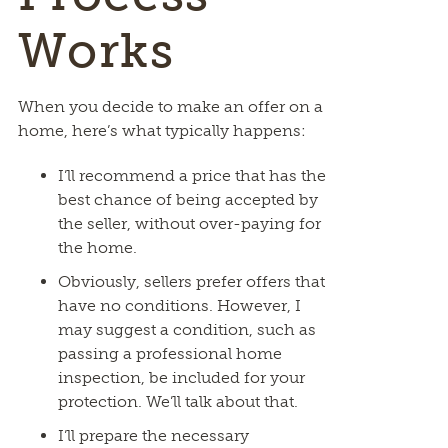
Works
When you decide to make an offer on a
home, here’s what typically happens:
I’ll recommend a price that has the
best chance of being accepted by
the seller, without over-paying for
the home.
Obviously, sellers prefer offers that
have no conditions. However, I
may suggest a condition, such as
passing a professional home
inspection, be included for your
protection. We’ll talk about that.
I’ll prepare the necessary