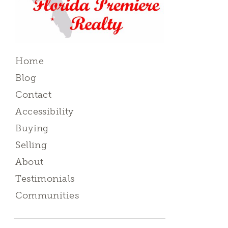
Home
Blog
Contact
Accessibility
Buying
Selling
About
Testimonials
Communities