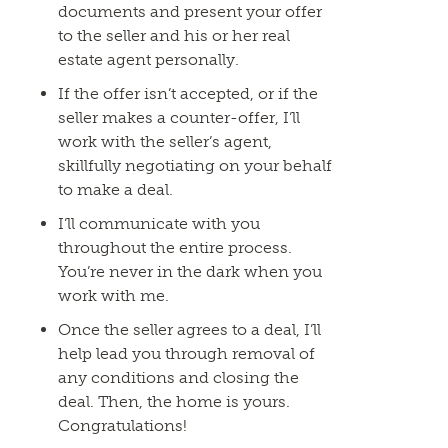
documents and present your offer
to the seller and his or her real
estate agent personally.
If the offer isn’t accepted, or if the
seller makes a counter-offer, I’ll
work with the seller’s agent,
skillfully negotiating on your behalf
to make a deal.
I’ll communicate with you
throughout the entire process.
You’re never in the dark when you
work with me.
Once the seller agrees to a deal, I’ll
help lead you through removal of
any conditions and closing the
deal. Then, the home is yours.
Congratulations!