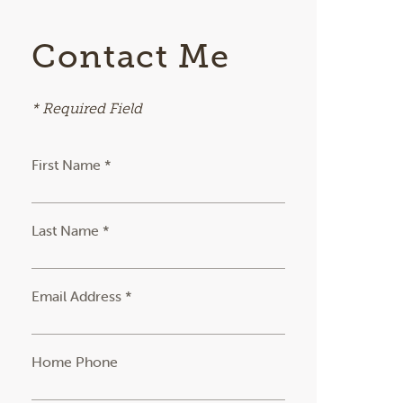
Contact Me
* Required Field
First Name *
Last Name *
Email Address *
Home Phone