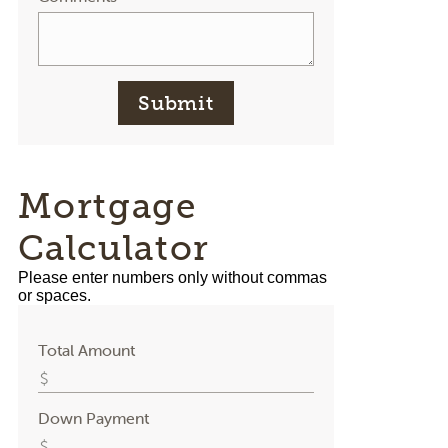
Submit
Mortgage
Calculator
Please enter numbers only without commas
or spaces.
Total Amount
Down Payment