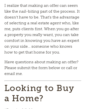
I realize that making an offer can seem
like the nail-biting part of the process. It
doesn’t have to be. That’s the advantage
of selecting a real estate agent who, like
me, puts clients first. When you go after
a property you really want, you can take
comfort in knowing you have an expert
on your side… someone who knows
how to get that home for you.
Have questions about making an offer?
Please submit the form below or call or
email me.
Looking to Buy
a Home?