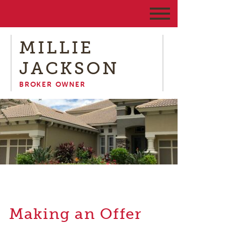
MILLIE
JACKSON
BROKER OWNER
Making an Offer