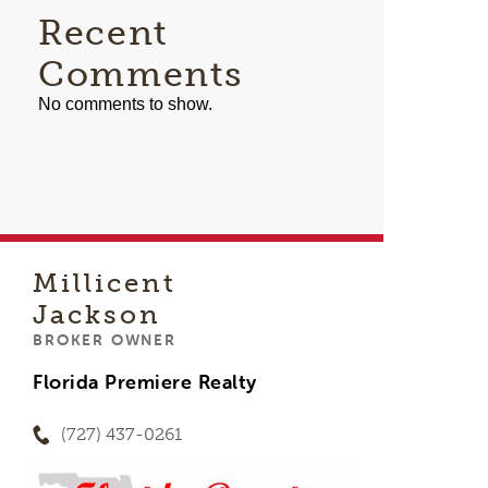
Recent
Comments
No comments to show.
Millicent
Jackson
BROKER OWNER
Florida Premiere Realty
(727) 437-0261