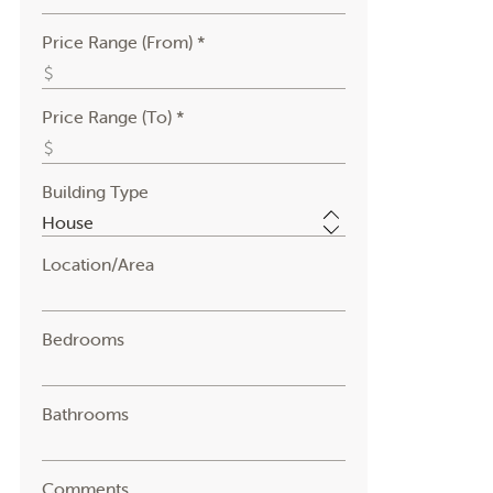
Price Range (From) *
Price Range (To) *
Building Type
Location/Area
Bedrooms
Bathrooms
Comments