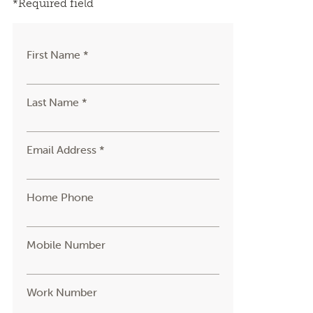
*Required field
First Name *
Last Name *
Email Address *
Home Phone
Mobile Number
Work Number