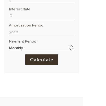
Interest Rate
Amortization Period
Payment Period