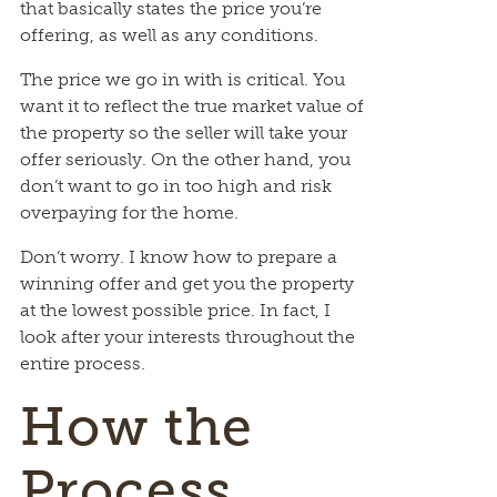
that basically states the price you’re
offering, as well as any conditions.
The price we go in with is critical. You
want it to reflect the true market value of
the property so the seller will take your
offer seriously. On the other hand, you
don’t want to go in too high and risk
overpaying for the home.
Don’t worry. I know how to prepare a
winning offer and get you the property
at the lowest possible price. In fact, I
look after your interests throughout the
entire process.
How the
Process