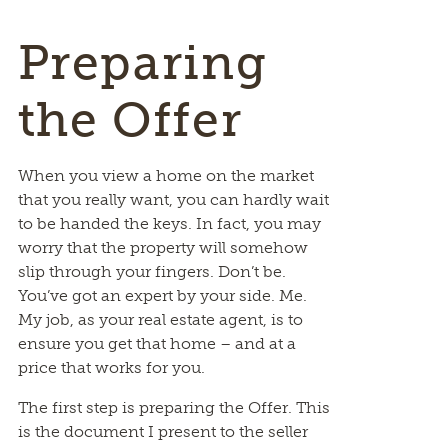
Preparing
the Offer
When you view a home on the market
that you really want, you can hardly wait
to be handed the keys. In fact, you may
worry that the property will somehow
slip through your fingers. Don’t be.
You’ve got an expert by your side. Me.
My job, as your real estate agent, is to
ensure you get that home – and at a
price that works for you.
The first step is preparing the Offer. This
is the document I present to the seller